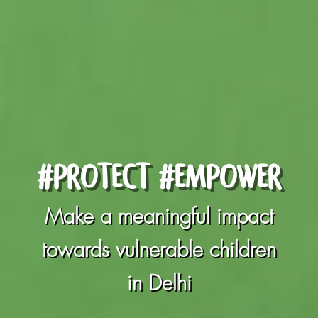
#PROTECT #EMPOWER
Make a meaningful impact
towards vulnerable children
in Delhi