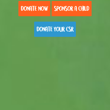
DONATE NOW
SPONSOR A CHILD
DONATE YOUR CSR