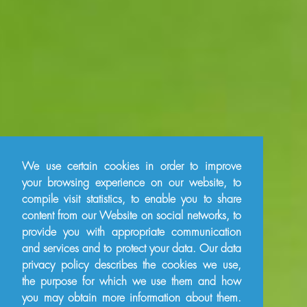
We use certain cookies in order to improve
your browsing experience on our website, to
compile visit statistics, to enable you to share
content from our Website on social networks, to
provide you with appropriate communication
and services and to protect your data. Our data
privacy policy describes the cookies we use,
the purpose for which we use them and how
you may obtain more information about them.