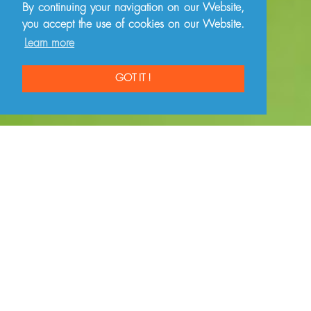
By continuing your navigation on our Website,
you accept the use of cookies on our Website.
Learn more
GOT IT !