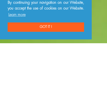
By continuing your navigation on our Website,
you accept the use of cookies on our Website.
Learn more
GOT IT !