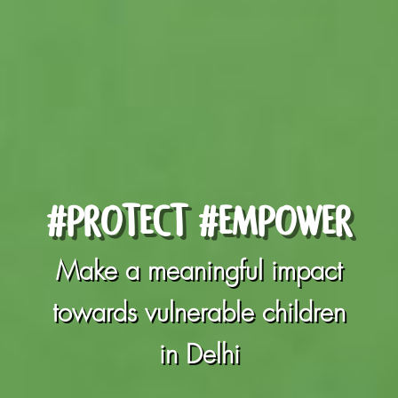
#PROTECT #EMPOWER
Make a meaningful impact
towards vulnerable children
in Delhi