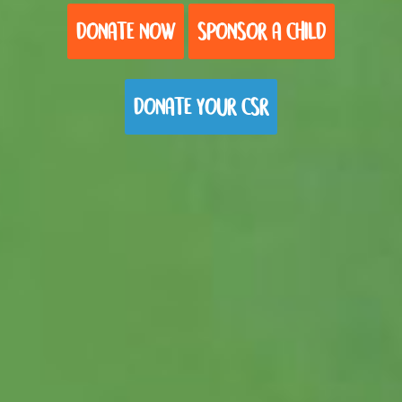
DONATE NOW
SPONSOR A CHILD
DONATE YOUR CSR