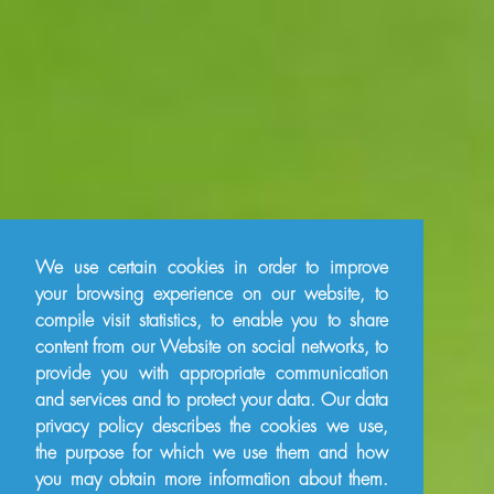
We use certain cookies in order to improve
your browsing experience on our website, to
compile visit statistics, to enable you to share
content from our Website on social networks, to
provide you with appropriate communication
and services and to protect your data. Our data
privacy policy describes the cookies we use,
the purpose for which we use them and how
you may obtain more information about them.