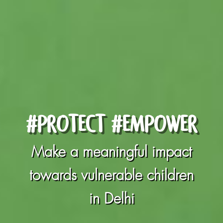
#PROTECT #EMPOWER
Make a meaningful impact
towards vulnerable children
in Delhi