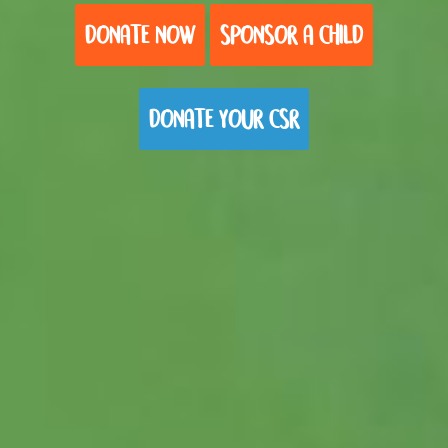
DONATE NOW
SPONSOR A CHILD
DONATE YOUR CSR