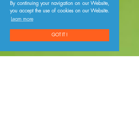
By continuing your navigation on our Website,
you accept the use of cookies on our Website.
Learn more
GOT IT !