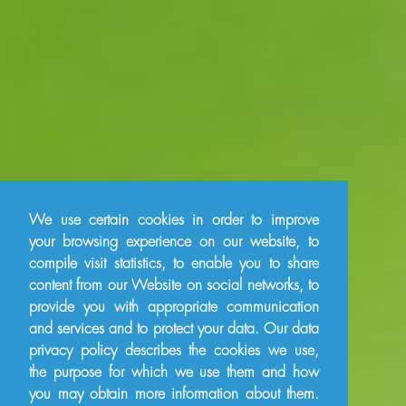
We use certain cookies in order to improve
your browsing experience on our website, to
compile visit statistics, to enable you to share
content from our Website on social networks, to
provide you with appropriate communication
and services and to protect your data. Our data
privacy policy describes the cookies we use,
the purpose for which we use them and how
you may obtain more information about them.