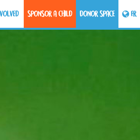
NVOLVED
SPONSOR A CHILD
DONOR SPACE
FR