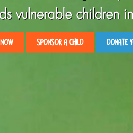
ds vulnerable children in
 NOW
SPONSOR A CHILD
DONATE Y