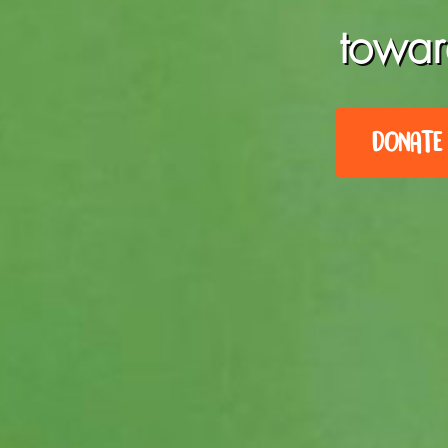
towar
DONATE