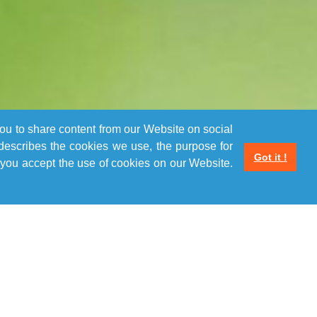
you to share content from our Website on social
 describes the cookies we use, the purpose for
Got it !
you accept the use of cookies on our Website.