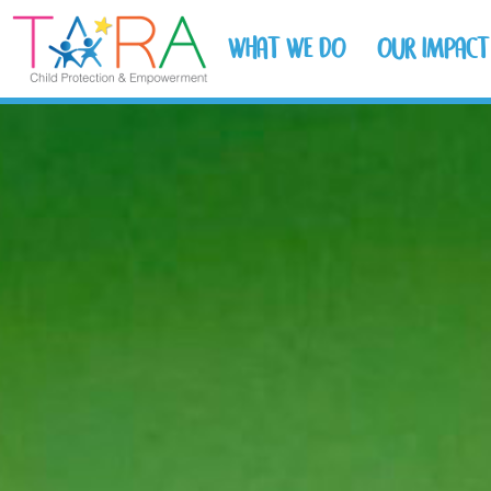
WHAT WE DO
OUR IMPACT