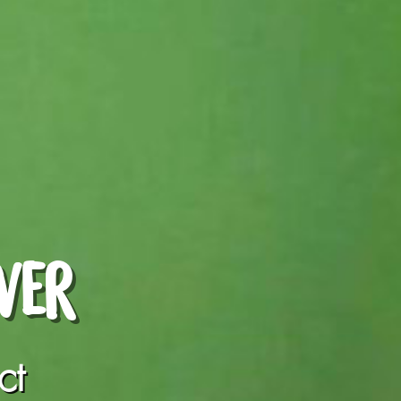
WER
ct