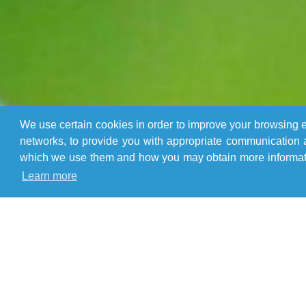
We use certain cookies in order to improve your browsing ex
networks, to provide you with appropriate communication a
which we use them and how you may obtain more informatio
Learn more