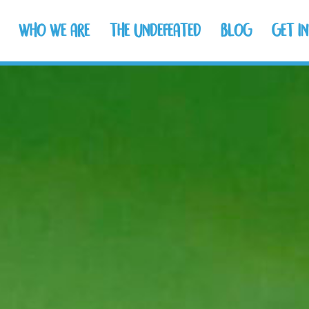
WHO WE ARE
THE UNDEFEATED
BLOG
GET I