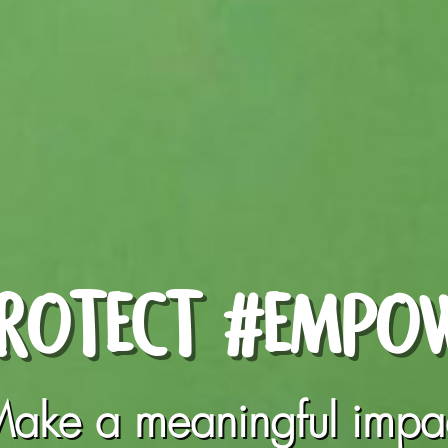
ROTECT #EMPO
ake a meaningful impa