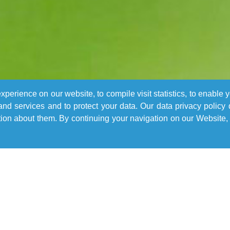
perience on our website, to compile visit statistics, to enable 
nd services and to protect your data. Our data privacy policy
n about them. By continuing your navigation on our Website, 
Learn More