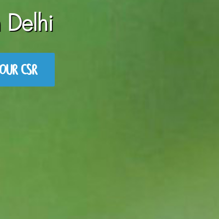
 Delhi
OUR CSR