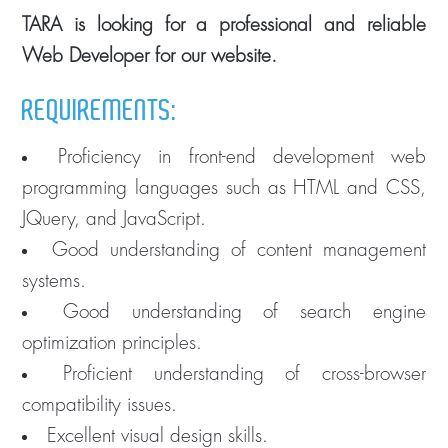
TARA is looking for a professional and reliable
Web Developer for our website.
REQUIREMENTS:
Proficiency in front-end development web
programming languages such as HTML and CSS,
JQuery, and JavaScript.
Good understanding of content management
systems.
Good understanding of search engine
optimization principles.
Proficient understanding of cross-browser
compatibility issues.
Excellent visual design skills.