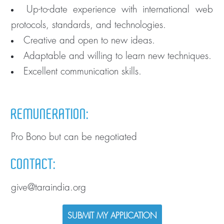
Up-to-date experience with international web
protocols, standards, and technologies.
Creative and open to new ideas.
Adaptable and willing to learn new techniques.
Excellent communication skills.
REMUNERATION:
Pro Bono but can be negotiated
CONTACT:
give@taraindia.org
SUBMIT MY APPLICATION