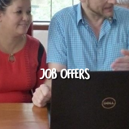
JOB OFFERS