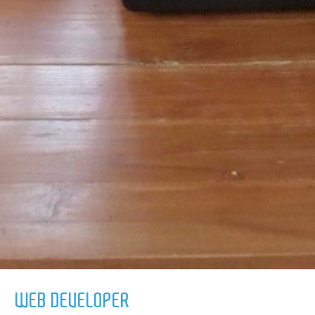
WEB DEVELOPER