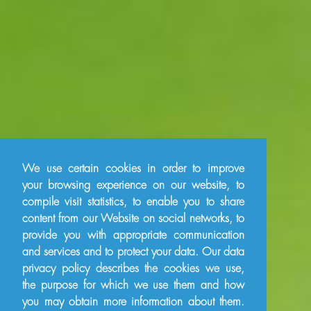
We use certain cookies in order to improve
your browsing experience on our website, to
compile visit statistics, to enable you to share
content from our Website on social networks, to
provide you with appropriate communication
and services and to protect your data. Our data
privacy policy describes the cookies we use,
the purpose for which we use them and how
you may obtain more information about them.