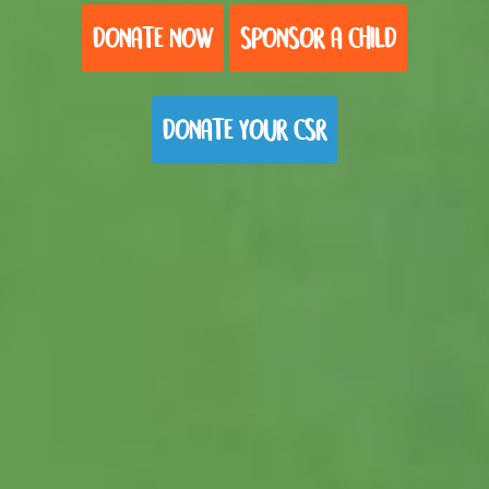
DONATE NOW
SPONSOR A CHILD
DONATE YOUR CSR