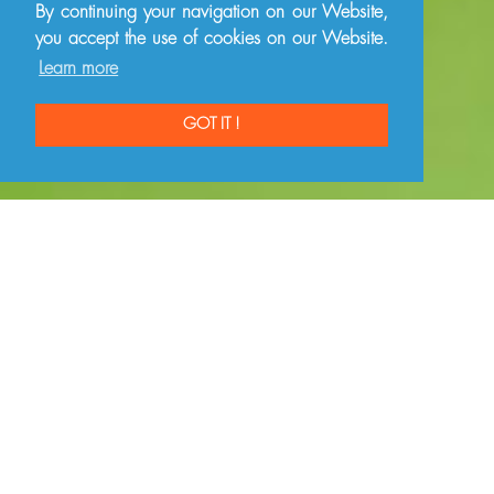
By continuing your navigation on our Website,
you accept the use of cookies on our Website.
Learn more
GOT IT !