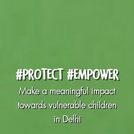
#PROTECT #EMPOWER
Make a meaningful impact
towards vulnerable children
in Delhi