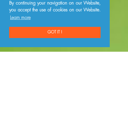
By continuing your navigation on our Website,
you accept the use of cookies on our Website.
Learn more
GOT IT !