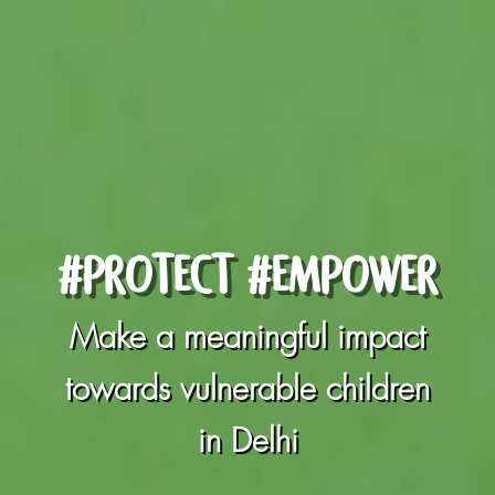
#PROTECT #EMPOWER
Make a meaningful impact
towards vulnerable children
in Delhi