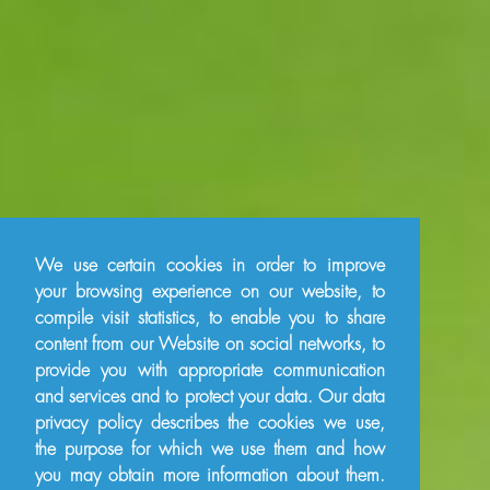
We use certain cookies in order to improve
your browsing experience on our website, to
compile visit statistics, to enable you to share
content from our Website on social networks, to
provide you with appropriate communication
and services and to protect your data. Our data
privacy policy describes the cookies we use,
the purpose for which we use them and how
you may obtain more information about them.