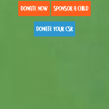
DONATE NOW
SPONSOR A CHILD
DONATE YOUR CSR