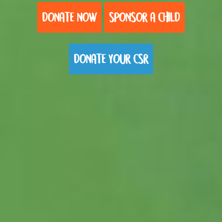
DONATE NOW
SPONSOR A CHILD
DONATE YOUR CSR