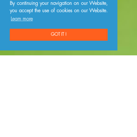
By continuing your navigation on our Website,
you accept the use of cookies on our Website.
Learn more
GOT IT !