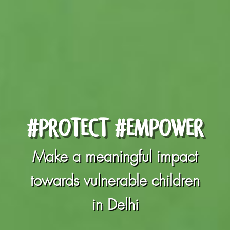
#PROTECT #EMPOWER
Make a meaningful impact
towards vulnerable children
in Delhi