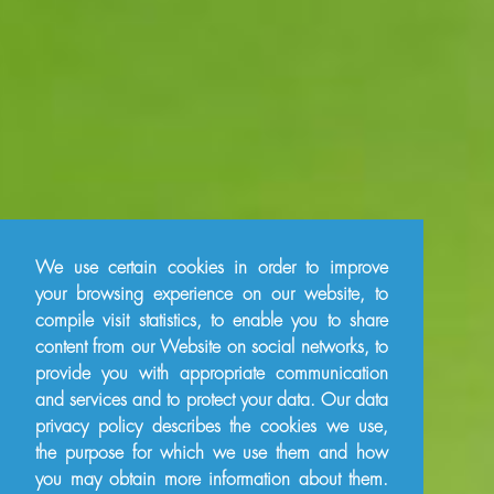
We use certain cookies in order to improve
your browsing experience on our website, to
compile visit statistics, to enable you to share
content from our Website on social networks, to
provide you with appropriate communication
and services and to protect your data. Our data
privacy policy describes the cookies we use,
the purpose for which we use them and how
you may obtain more information about them.