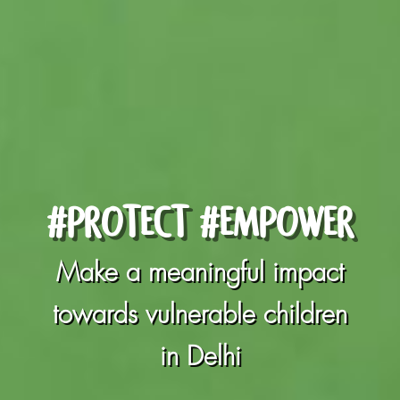
#PROTECT #EMPOWER
Make a meaningful impact
towards vulnerable children
in Delhi