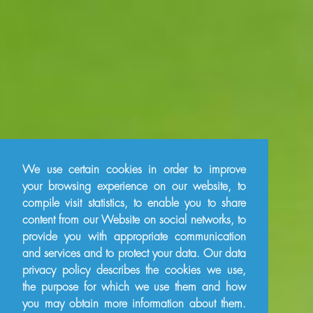
We use certain cookies in order to improve
your browsing experience on our website, to
compile visit statistics, to enable you to share
content from our Website on social networks, to
provide you with appropriate communication
and services and to protect your data. Our data
privacy policy describes the cookies we use,
the purpose for which we use them and how
you may obtain more information about them.