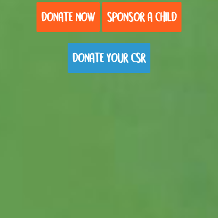
DONATE NOW
SPONSOR A CHILD
DONATE YOUR CSR