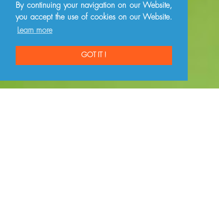
By continuing your navigation on our Website,
you accept the use of cookies on our Website.
Learn more
GOT IT !