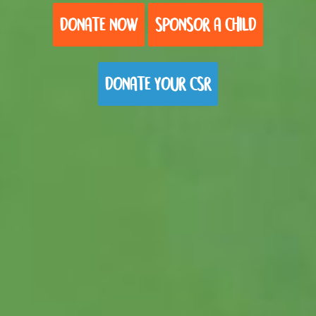
DONATE NOW
SPONSOR A CHILD
DONATE YOUR CSR