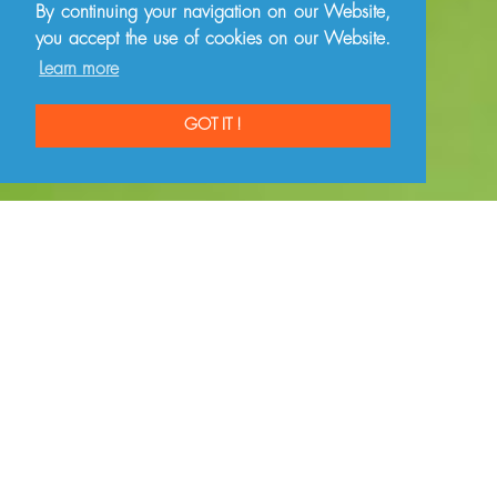
By continuing your navigation on our Website,
you accept the use of cookies on our Website.
Learn more
GOT IT !