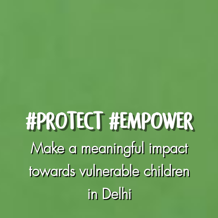
#PROTECT #EMPOWER
Make a meaningful impact
towards vulnerable children
in Delhi