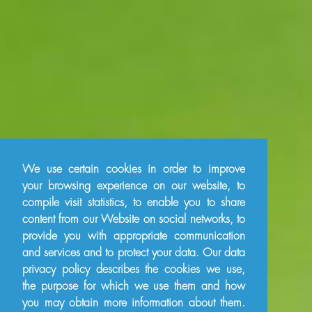
We use certain cookies in order to improve
your browsing experience on our website, to
compile visit statistics, to enable you to share
content from our Website on social networks, to
provide you with appropriate communication
and services and to protect your data. Our data
privacy policy describes the cookies we use,
the purpose for which we use them and how
you may obtain more information about them.