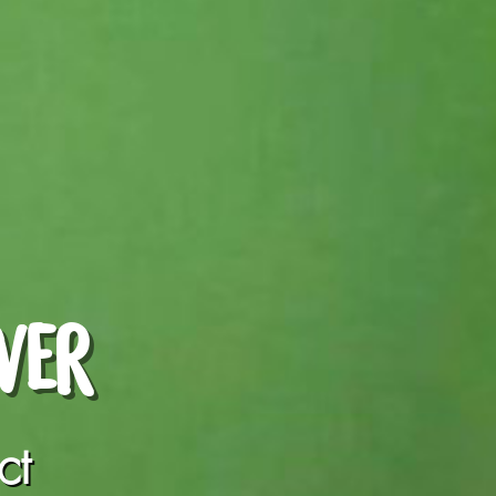
WER
ct