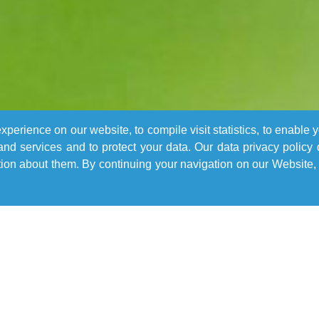
perience on our website, to compile visit statistics, to enable 
nd services and to protect your data. Our data privacy policy
n about them. By continuing your navigation on our Website, 
Learn More