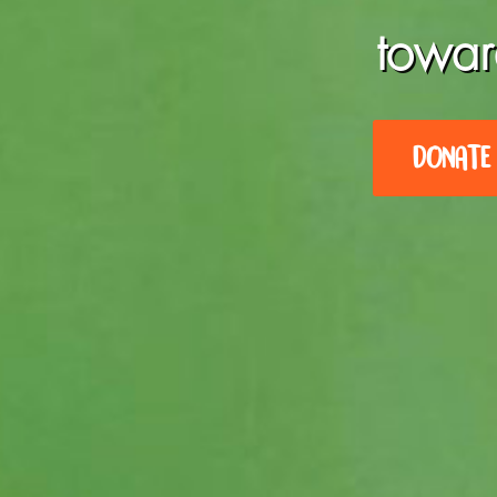
towar
DONATE