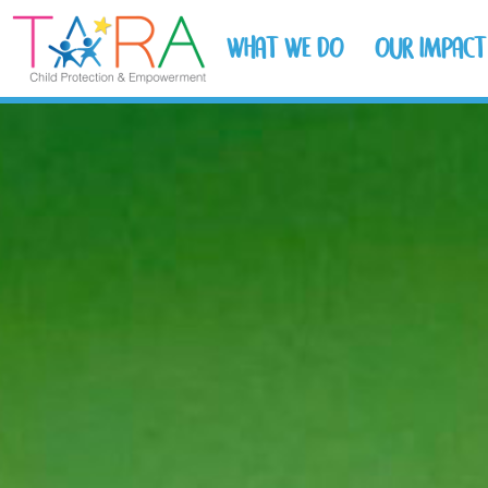
WHAT WE DO
OUR IMPACT