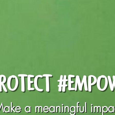
ROTECT #EMPO
ake a meaningful impa