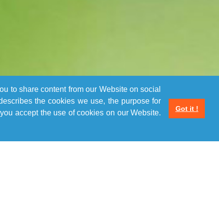
you to share content from our Website on social
 describes the cookies we use, the purpose for
Got it !
you accept the use of cookies on our Website.