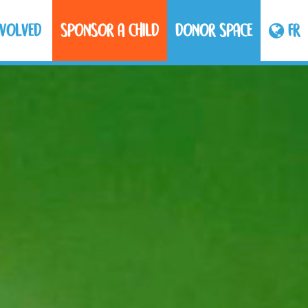
NVOLVED
SPONSOR A CHILD
DONOR SPACE
FR