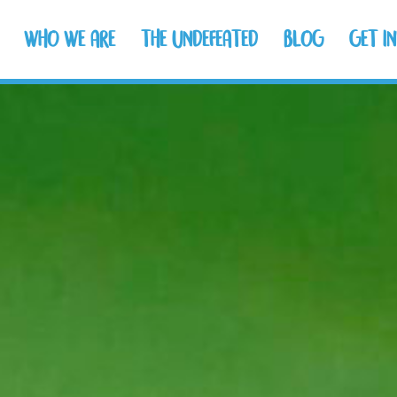
WHO WE ARE
THE UNDEFEATED
BLOG
GET I