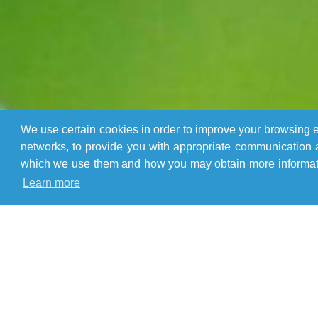
We use certain cookies in order to improve your browsing ex
networks, to provide you with appropriate communication a
which we use them and how you may obtain more informatio
Learn more