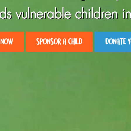
ds vulnerable children in
 NOW
SPONSOR A CHILD
DONATE Y