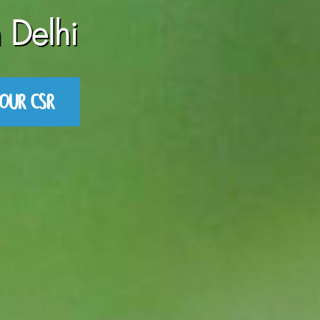
 Delhi
OUR CSR