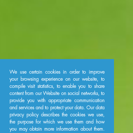
We use certain cookies in order to improve
your browsing experience on our website, to
compile visit statistics, to enable you to share
content from our Website on social networks, to
provide you with appropriate communication
and services and to protect your data. Our data
privacy policy describes the cookies we use,
the purpose for which we use them and how
you may obtain more information about them.