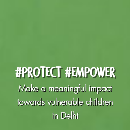
#PROTECT #EMPOWER
Make a meaningful impact
towards vulnerable children
in Delhi