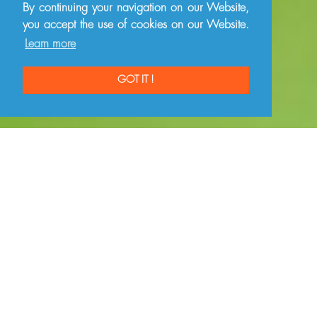
By continuing your navigation on our Website,
you accept the use of cookies on our Website.
Learn more
GOT IT !