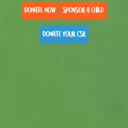
DONATE NOW
SPONSOR A CHILD
DONATE YOUR CSR